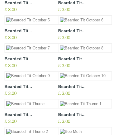
Bearded Tit...
Bearded Tit...
£ 3.00
£ 3.00
Bearded Tit...
Bearded Tit...
£ 3.00
£ 3.00
Bearded Tit...
Bearded Tit...
£ 3.00
£ 3.00
Bearded Tit...
Bearded Tit...
£ 3.00
£ 3.00
Bearded Tit...
Bearded Tit...
£ 3.00
£ 3.00