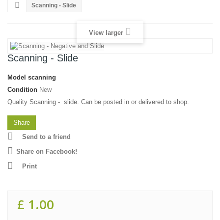
Scanning - Slide
View larger
Scanning - Slide
Model
scanning
Condition
New
Quality Scanning - slide. Can be posted in or delivered to shop.
Share
Send to a friend
Share on Facebook!
Print
£ 1.00