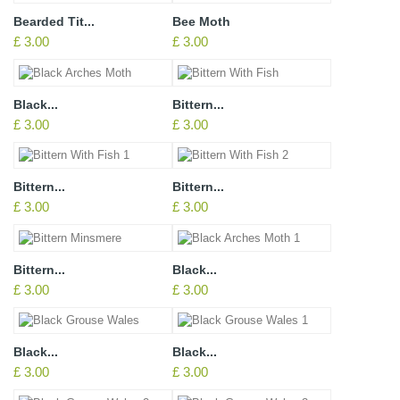
Bearded Tit...
Bee Moth
£ 3.00
£ 3.00
Black...
Bittern...
£ 3.00
£ 3.00
Bittern...
Bittern...
£ 3.00
£ 3.00
Bittern...
Black...
£ 3.00
£ 3.00
Black...
Black...
£ 3.00
£ 3.00