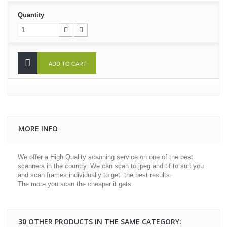
Quantity
ADD TO CART
MORE INFO
We offer a High Quality scanning service on one of the best
scanners in the country. We can scan to jpeg and tif to suit you
and scan frames individually to get the best results.
The more you scan the cheaper it gets
30 OTHER PRODUCTS IN THE SAME CATEGORY: