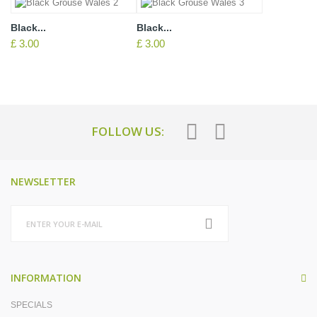
Black...
Black...
£ 3.00
£ 3.00
FOLLOW US:
NEWSLETTER
INFORMATION
SPECIALS