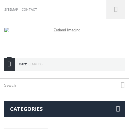
SITEMAP
CONTACT
07738175255
Cart:
(EMPTY)
CATEGORIES