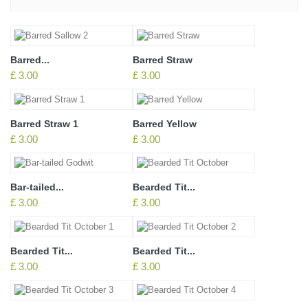
Barred...
Barred Straw
£ 3.00
£ 3.00
Barred Straw 1
Barred Yellow
£ 3.00
£ 3.00
Bar-tailed...
Bearded Tit...
£ 3.00
£ 3.00
Bearded Tit...
Bearded Tit...
£ 3.00
£ 3.00