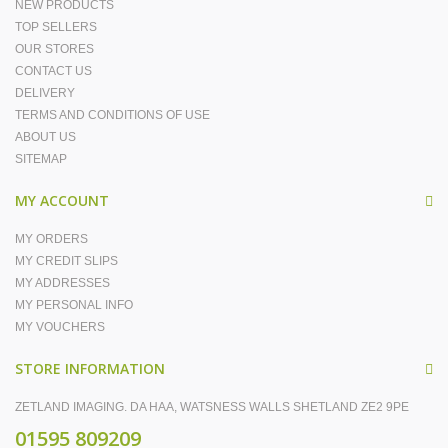
NEW PRODUCTS
TOP SELLERS
OUR STORES
CONTACT US
DELIVERY
TERMS AND CONDITIONS OF USE
ABOUT US
SITEMAP
MY ACCOUNT
MY ORDERS
MY CREDIT SLIPS
MY ADDRESSES
MY PERSONAL INFO
MY VOUCHERS
STORE INFORMATION
ZETLAND IMAGING. DA HAA, WATSNESS WALLS SHETLAND ZE2 9PE
01595 809209