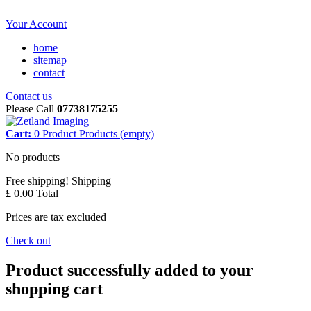
Your Account
home
sitemap
contact
Contact us
Please Call
07738175255
Cart:
0
Product
Products
(empty)
No products
Free shipping!
Shipping
£ 0.00
Total
Prices are tax excluded
Check out
Product successfully added to your
shopping cart