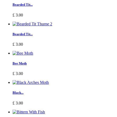
Bearded Tit...
£ 3.00
Bearded Tit...
£ 3.00
Bee Moth
£ 3.00
Black...
£ 3.00