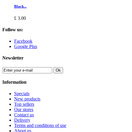
Black...
£ 3.00
Follow us:
Facebook
Google Plus
Newsletter
Ok
Information
Specials
New products
Top sellers
Our stores
Contact us
Delivery
Terms and conditions of use
About us