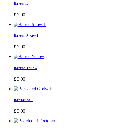
Barred...
£ 3.00
Barred Straw 1
£ 3.00
Barred Yellow
£ 3.00
Bar-tailed...
£ 3.00