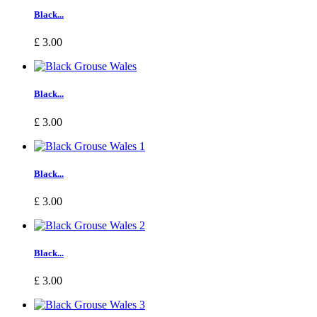
Black...
£ 3.00
Black...
£ 3.00
Black...
£ 3.00
Black...
£ 3.00