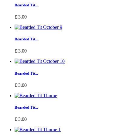
Bearded Tit...
£ 3.00
Bearded Tit...
£ 3.00
Bearded Tit...
£ 3.00
Bearded Tit...
£ 3.00