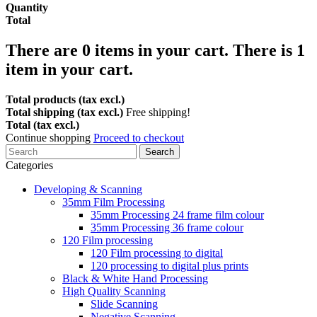
Quantity
Total
There are
0
items in your cart.
There is 1
item in your cart.
Total products (tax excl.)
Total shipping (tax excl.)
Free shipping!
Total (tax excl.)
Continue shopping
Proceed to checkout
Search
Categories
Developing & Scanning
35mm Film Processing
35mm Processing 24 frame film colour
35mm Processing 36 frame colour
120 Film processing
120 Film processing to digital
120 processing to digital plus prints
Black & White Hand Processing
High Quality Scanning
Slide Scanning
Negative Scanning