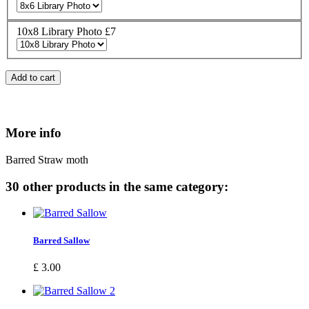
10x8 Library Photo £7
Add to cart
More info
Barred Straw moth
30 other products in the same category:
Barred Sallow
£ 3.00