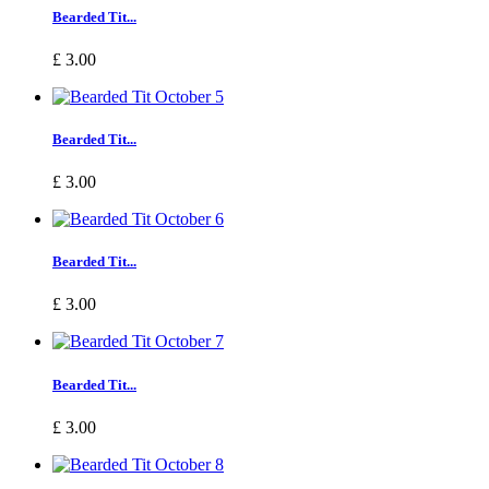
Bearded Tit...
£ 3.00
Bearded Tit...
£ 3.00
Bearded Tit...
£ 3.00
Bearded Tit...
£ 3.00