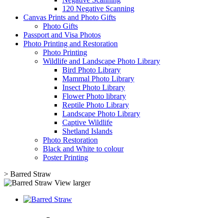
120 Negative Scanning
Canvas Prints and Photo Gifts
Photo Gifts
Passport and Visa Photos
Photo Printing and Restoration
Photo Printing
Wildlife and Landscape Photo Library
Bird Photo Library
Mammal Photo Library
Insect Photo Library
Flower Photo library
Reptile Photo Library
Landscape Photo Library
Captive Wildlife
Shetland Islands
Photo Restoration
Black and White to colour
Poster Printing
>
Barred Straw
View larger