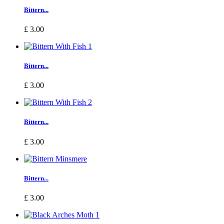
Bittern...
£ 3.00
Bittern...
£ 3.00
Bittern...
£ 3.00
Bittern...
£ 3.00