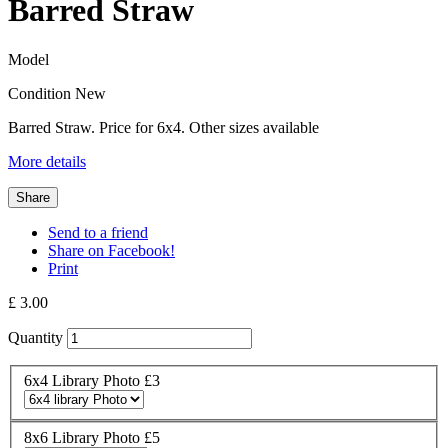
Barred Straw
Model
Condition
New
Barred Straw. Price for 6x4. Other sizes available
More details
Share
Send to a friend
Share on Facebook!
Print
£ 3.00
Quantity
6x4 Library Photo £3
8x6 Library Photo £5