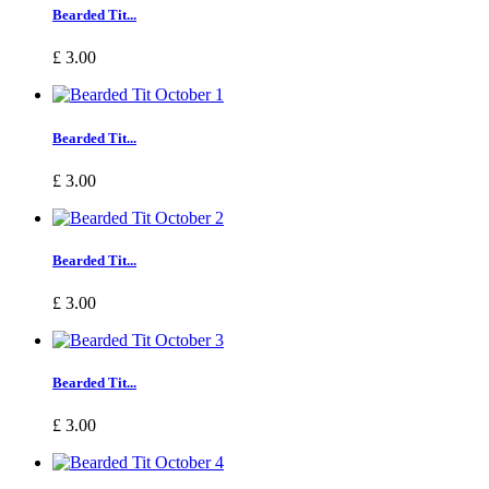
Bearded Tit...
£ 3.00
Bearded Tit...
£ 3.00
Bearded Tit...
£ 3.00
Bearded Tit...
£ 3.00