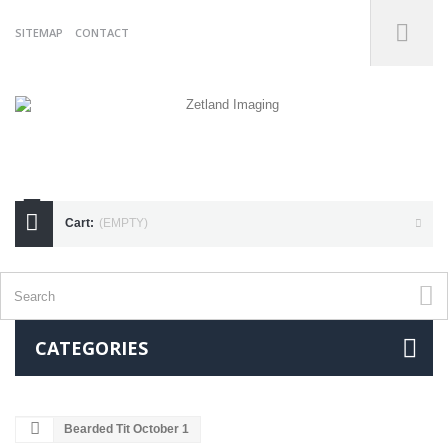
SITEMAP
CONTACT
07738175255
Cart:
(EMPTY)
CATEGORIES
Bearded Tit October 1