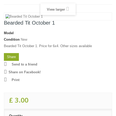
View larger
Bearded Tit October 1
Model
Condition
New
Bearded Tit October 1. Price for 6x4. Other sizes available
Share
Send to a friend
Share on Facebook!
Print
£ 3.00
Quantity