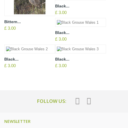
Black...
£ 3.00
Bittern...
£ 3.00
Black...
£ 3.00
Black...
Black...
£ 3.00
£ 3.00
FOLLOW US:
NEWSLETTER