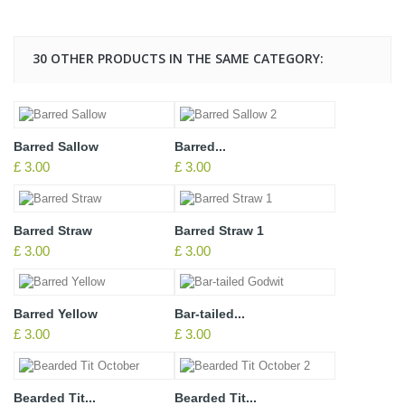
30 OTHER PRODUCTS IN THE SAME CATEGORY:
Barred Sallow
Barred...
£ 3.00
£ 3.00
Barred Straw
Barred Straw 1
£ 3.00
£ 3.00
Barred Yellow
Bar-tailed...
£ 3.00
£ 3.00
Bearded Tit...
Bearded Tit...