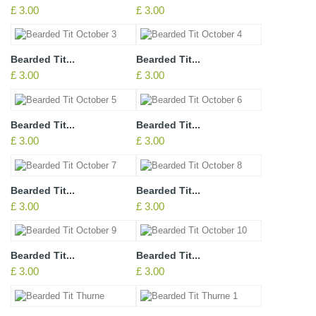
£ 3.00
£ 3.00
Bearded Tit...
Bearded Tit...
£ 3.00
£ 3.00
Bearded Tit...
Bearded Tit...
£ 3.00
£ 3.00
Bearded Tit...
Bearded Tit...
£ 3.00
£ 3.00
Bearded Tit...
Bearded Tit...
£ 3.00
£ 3.00