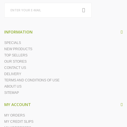
INFORMATION
SPECIALS
NEW PRODUCTS
TOP SELLERS
OUR STORES
CONTACT US
DELIVERY
TERMS AND CONDITIONS OF USE
ABOUT US
SITEMAP
MY ACCOUNT
MY ORDERS
MY CREDIT SLIPS