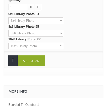
6x4 Library Photo £3
8x6 Library Photo £5
10x8 Library Photo £7
ADD TO CART
MORE INFO
Bearded Tit October 1