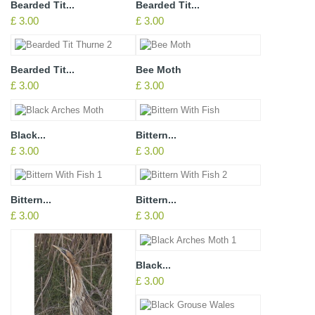
Bearded Tit...
Bearded Tit...
£ 3.00
£ 3.00
Bearded Tit...
Bee Moth
£ 3.00
£ 3.00
Black...
Bittern...
£ 3.00
£ 3.00
Bittern...
Bittern...
£ 3.00
£ 3.00
Black...
£ 3.00