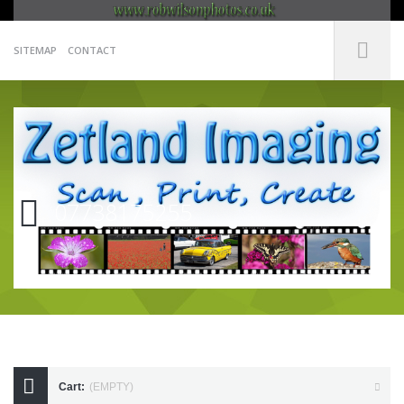
SITEMAP
CONTACT
07738175255
Cart:
(EMPTY)