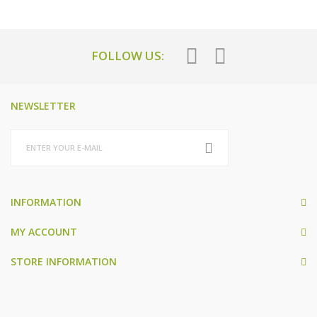
FOLLOW US:
NEWSLETTER
INFORMATION
MY ACCOUNT
STORE INFORMATION