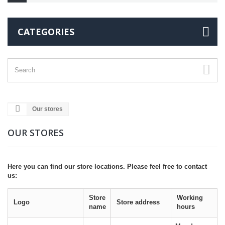
CATEGORIES
Our stores
OUR STORES
Here you can find our store locations. Please feel free to contact
us:
Store
Working
Logo
Store address
name
hours