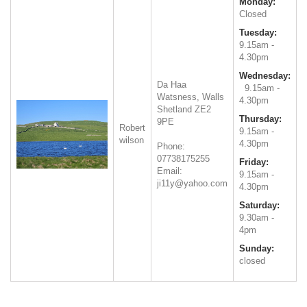
Monday:
Closed
Tuesday:
9.15am -
4.30pm
Wednesday:
Da Haa
9.15am -
Watsness, Walls
4.30pm
Shetland
ZE2
Thursday:
9PE
Robert
9.15am -
wilson
4.30pm
Phone:
07738175255
Friday:
Email:
9.15am -
ji11y@yahoo.com
4.30pm
Saturday:
9.30am -
4pm
Sunday:
closed