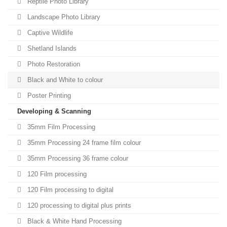
Reptile Photo Library
Landscape Photo Library
Captive Wildlife
Shetland Islands
Photo Restoration
Black and White to colour
Poster Printing
Developing & Scanning
35mm Film Processing
35mm Processing 24 frame film colour
35mm Processing 36 frame colour
120 Film processing
120 Film processing to digital
120 processing to digital plus prints
Black & White Hand Processing