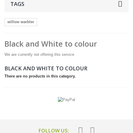
TAGS
willow warbler
Black and White to colour
We are currently not offering this service
BLACK AND WHITE TO COLOUR
There are no products in this category.
FOLLOW US: