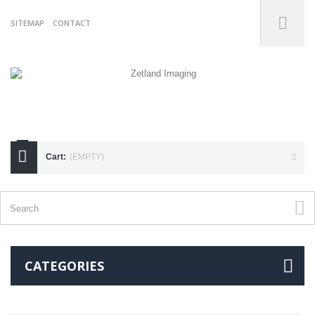
SITEMAP
CONTACT
07738175255
Cart:
(EMPTY)
CATEGORIES