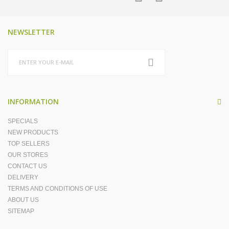
NEWSLETTER
INFORMATION
SPECIALS
NEW PRODUCTS
TOP SELLERS
OUR STORES
CONTACT US
DELIVERY
TERMS AND CONDITIONS OF USE
ABOUT US
SITEMAP