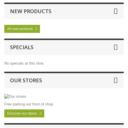
NEW PRODUCTS
All new products
SPECIALS
No specials at this time.
OUR STORES
Free parking out front of shop
Discover our stores