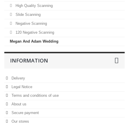
High Quality Scanning
Slide Scanning
Negative Scanning
120 Negative Scanning
Megan And Adam Wedding
INFORMATION
Delivery
Legal Notice
Terms and conditions of use
About us
Secure payment
Our stores