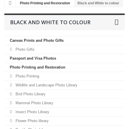
Photo Printing and Restoration
Black and White to colour
BLACK AND WHITE TO COLOUR
Canvas Prints and Photo Gifts
Photo Gifts
Passport and Visa Photos
Photo Printing and Restoration
Photo Printing
Wildlife and Landscape Photo Library
Bird Photo Library
Mammal Photo Library
Insect Photo Library
Flower Photo library