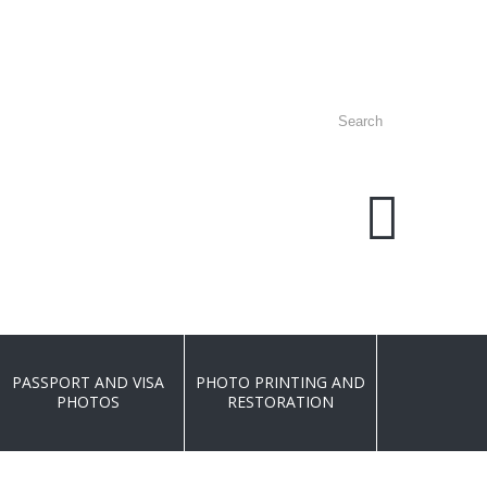
PLEASE C
077
PASSPORT AND VISA
PHOTO PRINTING AND
PHOTOS
RESTORATION