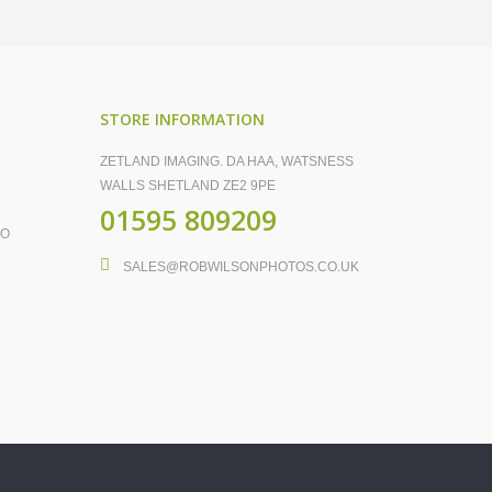
STORE INFORMATION
ZETLAND IMAGING. DA HAA, WATSNESS
WALLS SHETLAND ZE2 9PE
01595 809209
FO
SALES@ROBWILSONPHOTOS.CO.UK