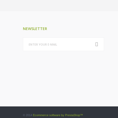
NEWSLETTER
© 2014
Ecommerce software by PrestaShop™