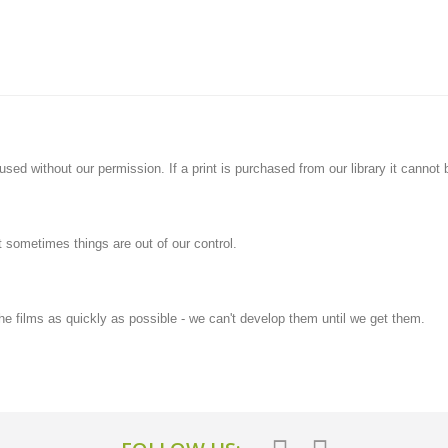
ed without our permission. If a print is purchased from our library it cannot b
t sometimes things are out of our control.
he films as quickly as possible - we can't develop them until we get them.