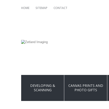
HOME
SITEMAP
CONTACT
DEVELOPING &
CANVAS PRINTS AND
SCANNING
PHOTO GIFTS