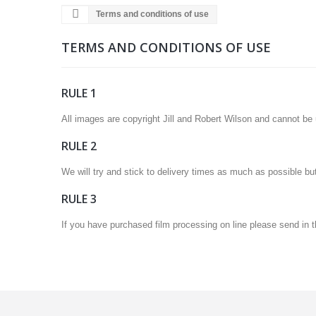
Terms and conditions of use
TERMS AND CONDITIONS OF USE
RULE 1
All images are copyright Jill and Robert Wilson and cannot be us
RULE 2
We will try and stick to delivery times as much as possible bu
RULE 3
If you have purchased film processing on line please send in t