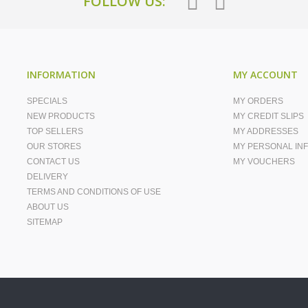
FOLLOW US:
INFORMATION
MY ACCOUNT
SPECIALS
MY ORDERS
NEW PRODUCTS
MY CREDIT SLIPS
TOP SELLERS
MY ADDRESSES
OUR STORES
MY PERSONAL IN
CONTACT US
MY VOUCHERS
DELIVERY
TERMS AND CONDITIONS OF USE
ABOUT US
SITEMAP