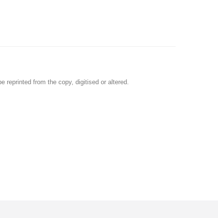
e reprinted from the copy, digitised or altered.