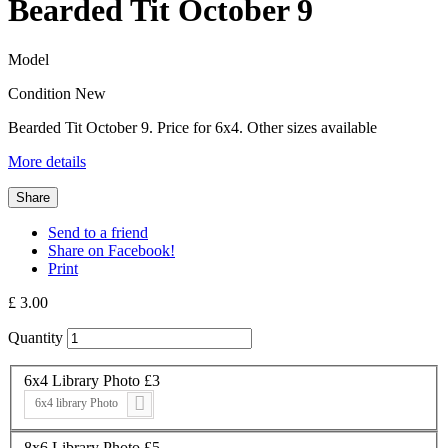
Bearded Tit October 9
Model
Condition
New
Bearded Tit October 9. Price for 6x4. Other sizes available
More details
Share
Send to a friend
Share on Facebook!
Print
£ 3.00
Quantity
6x4 Library Photo £3
6x4 library Photo
8x6 Library Photo £5