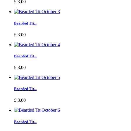
£ 3.00
Bearded Tit...
£ 3.00
Bearded Tit...
£ 3.00
Bearded Tit...
£ 3.00
Bearded Tit...