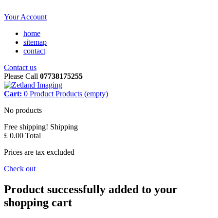
Your Account
home
sitemap
contact
Contact us
Please Call
07738175255
Cart:
0
Product
Products
(empty)
No products
Free shipping!
Shipping
£ 0.00
Total
Prices are tax excluded
Check out
Product successfully added to your
shopping cart