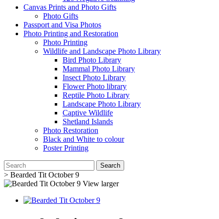
Canvas Prints and Photo Gifts
Photo Gifts
Passport and Visa Photos
Photo Printing and Restoration
Photo Printing
Wildlife and Landscape Photo Library
Bird Photo Library
Mammal Photo Library
Insect Photo Library
Flower Photo library
Reptile Photo Library
Landscape Photo Library
Captive Wildlife
Shetland Islands
Photo Restoration
Black and White to colour
Poster Printing
Search
>
Bearded Tit October 9
View larger