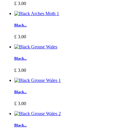
£ 3.00
Black...
£ 3.00
Black...
£ 3.00
Black...
£ 3.00
Black...