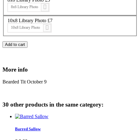
8x6 Library Photo
10x8 Library Photo £7
10x8 Library Photo
Add to cart
More info
Bearded Tit October 9
30 other products in the same category:
Barred Sallow