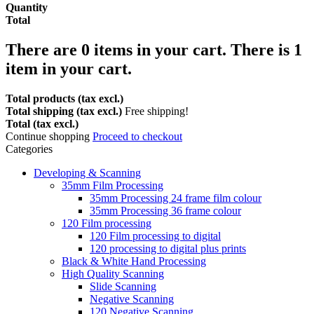
Quantity
Total
There are
0
items in your cart.
There is 1
item in your cart.
Total products (tax excl.)
Total shipping (tax excl.)
Free shipping!
Total (tax excl.)
Continue shopping
Proceed to checkout
Categories
Developing & Scanning
35mm Film Processing
35mm Processing 24 frame film colour
35mm Processing 36 frame colour
120 Film processing
120 Film processing to digital
120 processing to digital plus prints
Black & White Hand Processing
High Quality Scanning
Slide Scanning
Negative Scanning
120 Negative Scanning