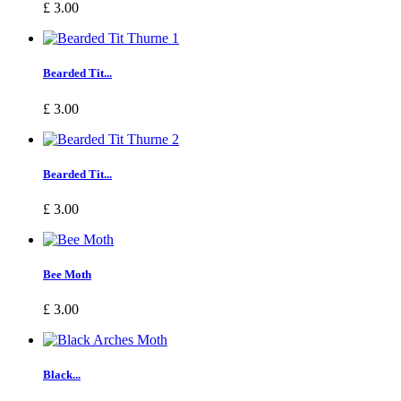
£ 3.00
Bearded Tit...
£ 3.00
Bearded Tit...
£ 3.00
Bee Moth
£ 3.00
Black...