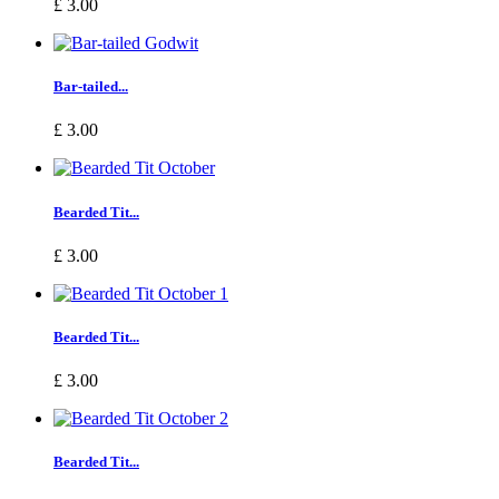
£ 3.00
Bar-tailed...
£ 3.00
Bearded Tit...
£ 3.00
Bearded Tit...
£ 3.00
Bearded Tit...