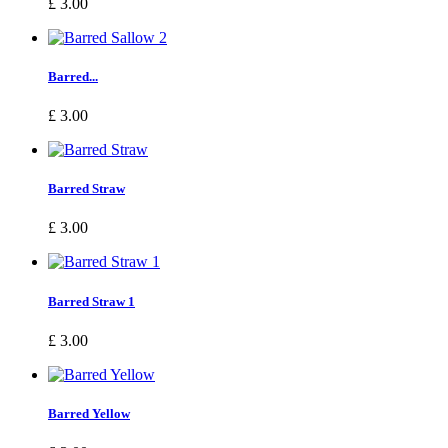
£ 3.00
Barred...
£ 3.00
Barred Straw
£ 3.00
Barred Straw 1
£ 3.00
Barred Yellow