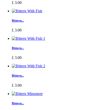
£ 3.00
Bittern...
£ 3.00
Bittern...
£ 3.00
Bittern...
£ 3.00
Bittern...