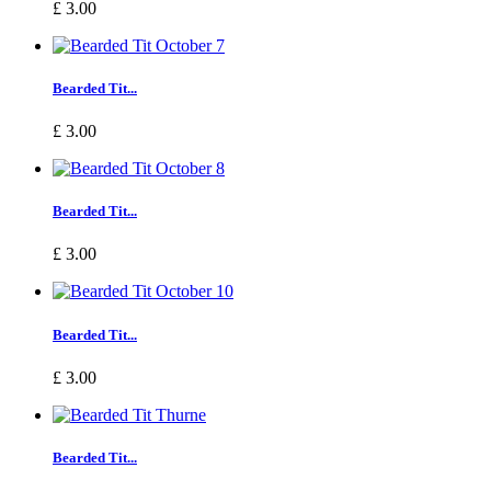
£ 3.00
Bearded Tit...
£ 3.00
Bearded Tit...
£ 3.00
Bearded Tit...
£ 3.00
Bearded Tit...