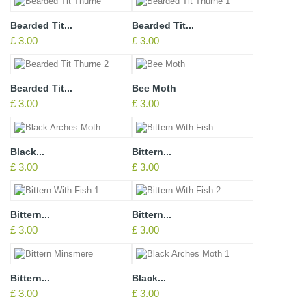
Bearded Tit...
Bearded Tit...
£ 3.00
£ 3.00
Bearded Tit...
Bee Moth
£ 3.00
£ 3.00
Black...
Bittern...
£ 3.00
£ 3.00
Bittern...
Bittern...
£ 3.00
£ 3.00
Bittern...
Black...
£ 3.00
£ 3.00