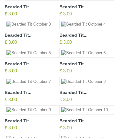
Bearded Tit...
Bearded Tit...
£ 3.00
£ 3.00
Bearded Tit...
Bearded Tit...
£ 3.00
£ 3.00
Bearded Tit...
Bearded Tit...
£ 3.00
£ 3.00
Bearded Tit...
Bearded Tit...
£ 3.00
£ 3.00
Bearded Tit...
Bearded Tit...
£ 3.00
£ 3.00