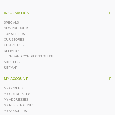
INFORMATION
SPECIALS
NEW PRODUCTS
TOP SELLERS
OUR STORES
CONTACT US
DELIVERY
TERMS AND CONDITIONS OF USE
ABOUT US
SITEMAP
MY ACCOUNT
MY ORDERS
MY CREDIT SLIPS
MY ADDRESSES
MY PERSONAL INFO
MY VOUCHERS