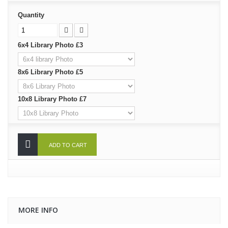
Quantity
6x4 Library Photo £3
8x6 Library Photo £5
10x8 Library Photo £7
ADD TO CART
MORE INFO