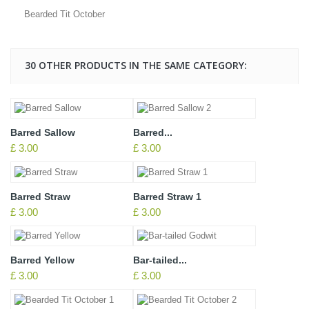
Bearded Tit October
30 OTHER PRODUCTS IN THE SAME CATEGORY:
Barred Sallow
Barred...
£ 3.00
£ 3.00
Barred Straw
Barred Straw 1
£ 3.00
£ 3.00
Barred Yellow
Bar-tailed...
£ 3.00
£ 3.00