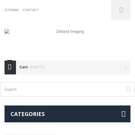
SITEMAP
CONTACT
07738175255
Cart:
(EMPTY)
CATEGORIES