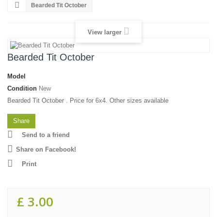
Bearded Tit October
View larger
Bearded Tit October
Model
Condition
New
Bearded Tit October . Price for 6x4. Other sizes available
Share
Send to a friend
Share on Facebook!
Print
£ 3.00