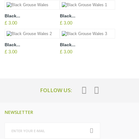
Black...
Black...
£ 3.00
£ 3.00
Black...
Black...
£ 3.00
£ 3.00
FOLLOW US:
NEWSLETTER