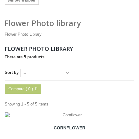
willow warbler
Flower Photo library
Flower Photo Library
FLOWER PHOTO LIBRARY
There are 5 products.
Sort by
Compare (
0
)
Showing 1 - 5 of 5 items
CORNFLOWER