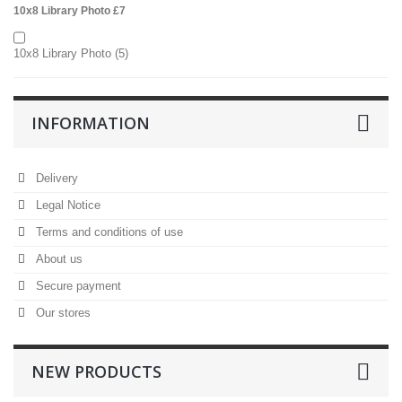
10x8 Library Photo £7
10x8 Library Photo
(5)
INFORMATION
Delivery
Legal Notice
Terms and conditions of use
About us
Secure payment
Our stores
NEW PRODUCTS