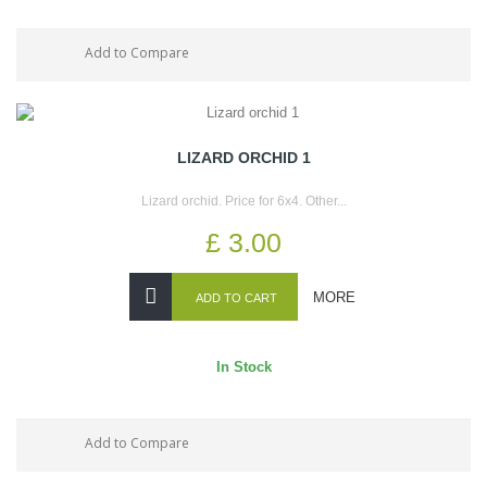
Add to Compare
LIZARD ORCHID 1
Lizard orchid. Price for 6x4. Other...
£ 3.00
MORE
ADD TO CART
In Stock
Add to Compare