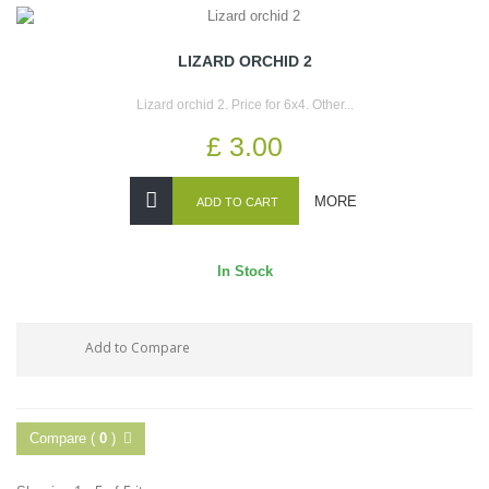
LIZARD ORCHID 2
Lizard orchid 2. Price for 6x4. Other...
£ 3.00
MORE
ADD TO CART
In Stock
Add to Compare
Compare (
0
)