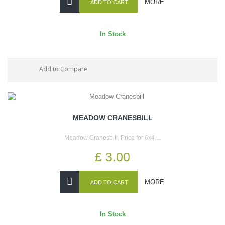
MORE
ADD TO CART
In Stock
Add to Compare
MEADOW CRANESBILL
Meadow Cranesbill. Price for 6x4....
£ 3.00
MORE
ADD TO CART
In Stock