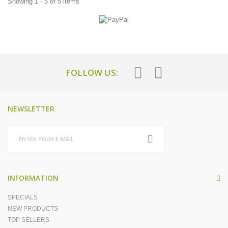
Showing 1 - 5 of 5 items
FOLLOW US:
NEWSLETTER
INFORMATION
SPECIALS
NEW PRODUCTS
TOP SELLERS