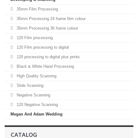
35mm Film Processing
35mm Processing 24 frame film colour
35mm Processing 36 frame colour
120 Film processing
120 Film processing to digital
120 processing to digital plus prints
Black & White Hand Processing
High Quality Scanning
Slide Scanning
Negative Scanning
120 Negative Scanning
Megan And Adam Wedding
CATALOG