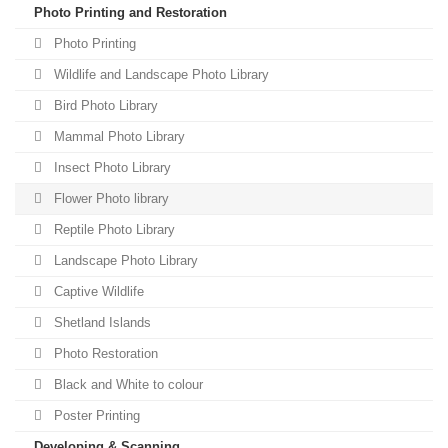
Photo Printing and Restoration
Photo Printing
Wildlife and Landscape Photo Library
Bird Photo Library
Mammal Photo Library
Insect Photo Library
Flower Photo library
Reptile Photo Library
Landscape Photo Library
Captive Wildlife
Shetland Islands
Photo Restoration
Black and White to colour
Poster Printing
Developing & Scanning