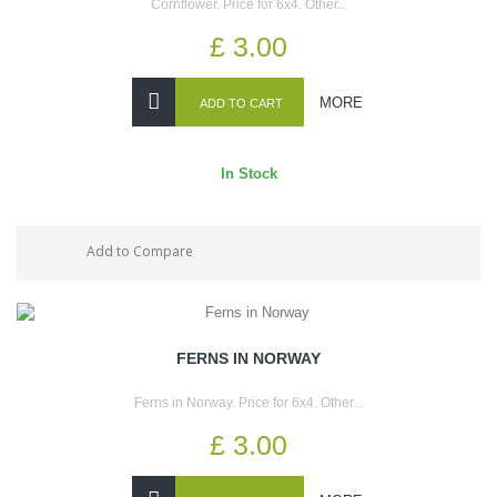
Cornflower. Price for 6x4. Other...
£ 3.00
MORE
ADD TO CART
In Stock
Add to Compare
FERNS IN NORWAY
Ferns in Norway. Price for 6x4. Other...
£ 3.00