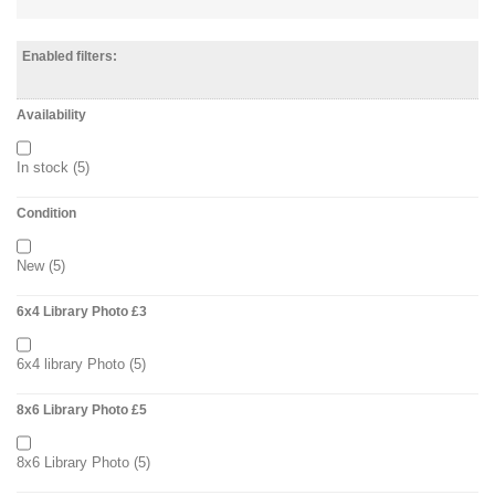
Enabled filters:
Availability
In stock
(5)
Condition
New
(5)
6x4 Library Photo £3
6x4 library Photo
(5)
8x6 Library Photo £5
8x6 Library Photo
(5)