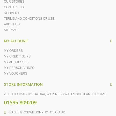
OUR STORES
CONTACT US
DELIVERY
TERMS AND CONDITIONS OF USE
ABOUT US
SITEMAP
MY ACCOUNT
MY ORDERS
MY CREDIT SLIPS
MY ADDRESSES
MY PERSONAL INFO
MY VOUCHERS
STORE INFORMATION
ZETLAND IMAGING. DA HAA, WATSNESS WALLS SHETLAND ZE2 9PE
01595 809209
SALES@ROBWILSONPHOTOS.CO.UK