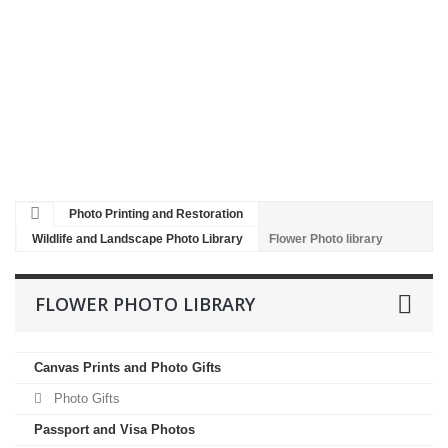
Restoration
Black
and
White
to
colour
Poster
Printing
Photo Printing and Restoration
Wildlife and Landscape Photo Library
Flower Photo library
FLOWER PHOTO LIBRARY
Canvas Prints and Photo Gifts
Photo Gifts
Passport and Visa Photos