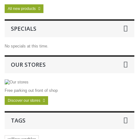
All new products
SPECIALS
No specials at this time.
OUR STORES
Free parking out front of shop
Discover our stores
TAGS