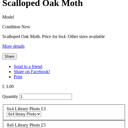
Scalloped Oak Moth
Model
Condition
New
Scalloped Oak Moth. Price for 6x4. Other sizes available
More details
Share
Send to a friend
Share on Facebook!
Print
£ 3.00
Quantity
6x4 Library Photo £3
8x6 Library Photo £5