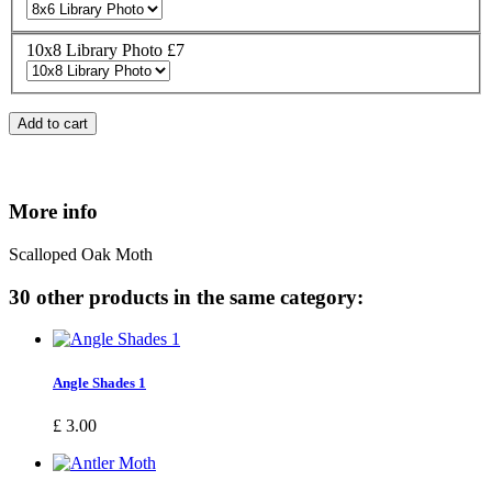
10x8 Library Photo £7
Add to cart
More info
Scalloped Oak Moth
30 other products in the same category:
Angle Shades 1
£ 3.00