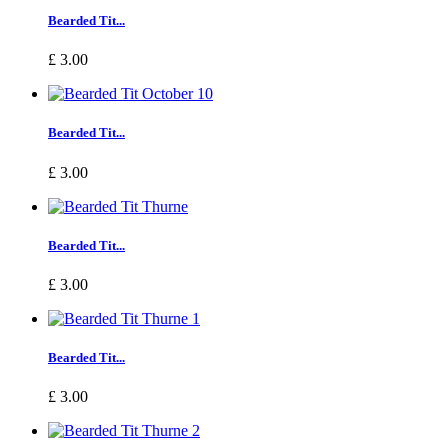
Bearded Tit...
£ 3.00
Bearded Tit...
£ 3.00
Bearded Tit...
£ 3.00
Bearded Tit...
£ 3.00