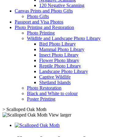
120 Negative Scanning
Canvas Prints and Photo Gifts
Photo Gifts
Passport and Visa Photos
Photo Printing and Restoration
Photo Printing
Wildlife and Landscape Photo Library
Bird Photo Library
Mammal Photo Library
Insect Photo Library
Flower Photo library
Reptile Photo Library
Landscape Photo Library
Captive Wildlife
Shetland Islands
Photo Restoration
Black and White to colour
Poster Printing
>
Scalloped Oak Moth
View larger