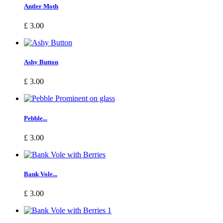
Antler Moth
£ 3.00
Ashy Button
£ 3.00
Pebble...
£ 3.00
Bank Vole...
£ 3.00