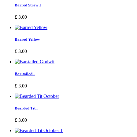
Barred Straw 1
£ 3.00
Barred Yellow
£ 3.00
Bar-tailed...
£ 3.00
Bearded Tit...
£ 3.00