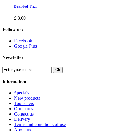
Bearded Tit...
£ 3.00
Follow us:
Facebook
Google Plus
Newsletter
Ok
Information
Specials
New products
Top sellers
Our stores
Contact us
Delivery
Terms and conditions of use
About us