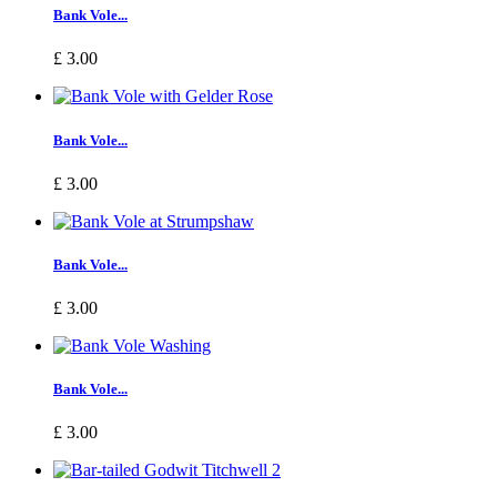
Bank Vole...
£ 3.00
Bank Vole...
£ 3.00
Bank Vole...
£ 3.00
Bank Vole...
£ 3.00