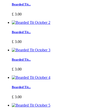
Bearded Tit...
£ 3.00
Bearded Tit...
£ 3.00
Bearded Tit...
£ 3.00
Bearded Tit...
£ 3.00