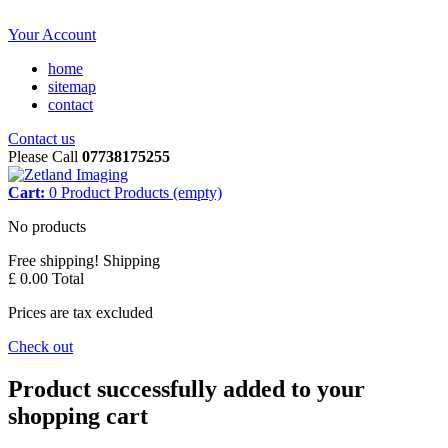
Your Account
home
sitemap
contact
Contact us
Please Call
07738175255
Cart:
0
Product
Products
(empty)
No products
Free shipping!
Shipping
£ 0.00
Total
Prices are tax excluded
Check out
Product successfully added to your
shopping cart