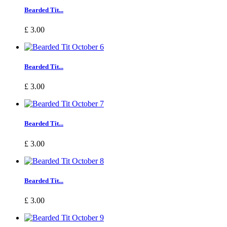
Bearded Tit...
£ 3.00
Bearded Tit...
£ 3.00
Bearded Tit...
£ 3.00
Bearded Tit...
£ 3.00