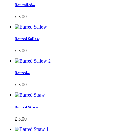
Bar-tailed...
£ 3.00
Barred Sallow
£ 3.00
Barred...
£ 3.00
Barred Straw
£ 3.00