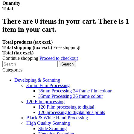
Quantity
Total
There are
0
items in your cart.
There is 1
item in your cart.
Total products (tax excl.)
Total shipping (tax excl.)
Free shipping!
Total (tax excl.)
Continue shopping
Proceed to checkout
Search
Categories
Developing & Scanning
35mm Film Processing
35mm Processing 24 frame film colour
35mm Processing 36 frame colour
120 Film processing
120 Film processing to digital
120 processing to digital plus prints
Black & White Hand Processing
High Quality Scanning
Slide Scanning
Negative Scanning