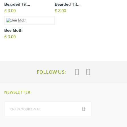
Bearded Tit...
Bearded Tit...
£ 3.00
£ 3.00
Bee Moth
£ 3.00
FOLLOW US:
NEWSLETTER