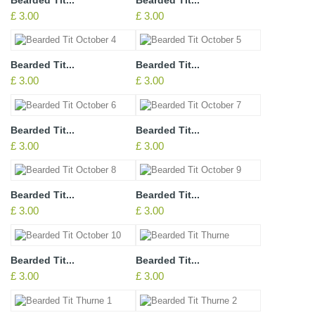
£ 3.00
£ 3.00
Bearded Tit...
Bearded Tit...
£ 3.00
£ 3.00
Bearded Tit...
Bearded Tit...
£ 3.00
£ 3.00
Bearded Tit...
Bearded Tit...
£ 3.00
£ 3.00
Bearded Tit...
Bearded Tit...
£ 3.00
£ 3.00