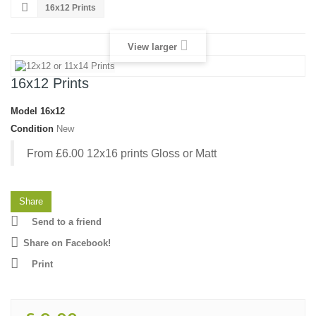
16x12 Prints
View larger
16x12 Prints
Model
16x12
Condition
New
From £6.00 12x16 prints Gloss or Matt
Share
Send to a friend
Share on Facebook!
Print