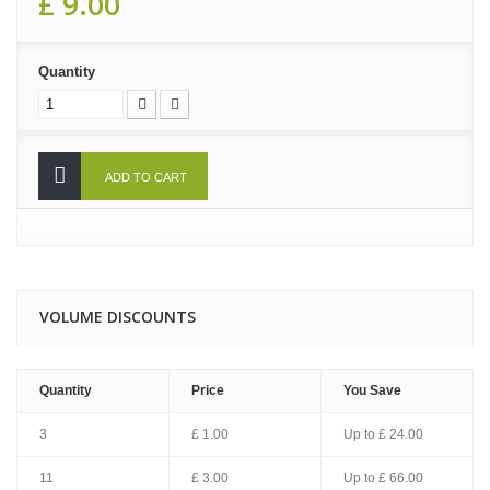
£ 9.00
Quantity
ADD TO CART
VOLUME DISCOUNTS
Quantity
Price
You Save
3
£ 1.00
Up to
£ 24.00
11
£ 3.00
Up to
£ 66.00