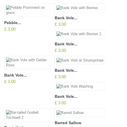
Bank Vole...
Pebble...
£ 3.00
£ 3.00
Bank Vole...
£ 3.00
Bank Vole...
Bank Vole...
£ 3.00
£ 3.00
Bank Vole...
£ 3.00
Barred Sallow