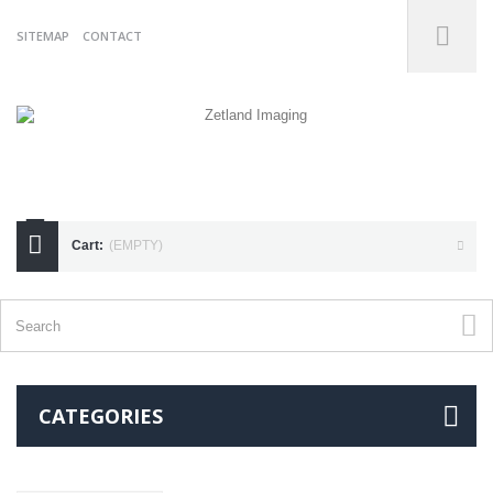
SITEMAP
CONTACT
07738175255
Cart:
(EMPTY)
CATEGORIES