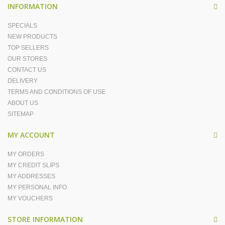
INFORMATION
SPECIALS
NEW PRODUCTS
TOP SELLERS
OUR STORES
CONTACT US
DELIVERY
TERMS AND CONDITIONS OF USE
ABOUT US
SITEMAP
MY ACCOUNT
MY ORDERS
MY CREDIT SLIPS
MY ADDRESSES
MY PERSONAL INFO
MY VOUCHERS
STORE INFORMATION