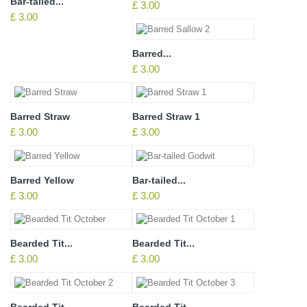
Bar-tailed...
£ 3.00
£ 3.00
Barred...
£ 3.00
Barred Straw
Barred Straw 1
£ 3.00
£ 3.00
Barred Yellow
Bar-tailed...
£ 3.00
£ 3.00
Bearded Tit...
Bearded Tit...
£ 3.00
£ 3.00
Bearded Tit...
Bearded Tit...