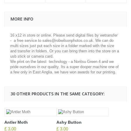
MORE INFO
16 x12 in store or online. Please send digital files by wetransfer
- a free service to sales@robwilsonphotos.co.uk. We can do
multi sizes just put each size in a folder marked with the size
and transfer in folders. Or you can bring them into the store on a
usb stick or camera card.
We print on the latest technology - a Noritsu Green 4 and we
pride ourselves in our quality. Its a super dooper machine one of
a few only in East Anglia. we have won awards for our printing.
30 OTHER PRODUCTS IN THE SAME CATEGORY:
Antler Moth
Ashy Button
£ 3.00
£ 3.00