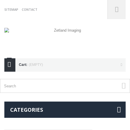
SITEMAP
CONTACT
07738175255
Cart:
(EMPTY)
CATEGORIES