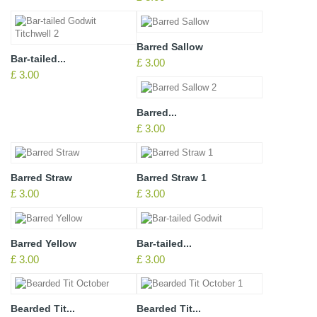
Barred Sallow
Bar-tailed...
£ 3.00
£ 3.00
Barred...
£ 3.00
Barred Straw
Barred Straw 1
£ 3.00
£ 3.00
Barred Yellow
Bar-tailed...
£ 3.00
£ 3.00
Bearded Tit...
Bearded Tit...