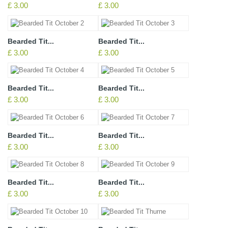
£ 3.00
£ 3.00
Bearded Tit...
Bearded Tit...
£ 3.00
£ 3.00
Bearded Tit...
Bearded Tit...
£ 3.00
£ 3.00
Bearded Tit...
Bearded Tit...
£ 3.00
£ 3.00
Bearded Tit...
Bearded Tit...
£ 3.00
£ 3.00