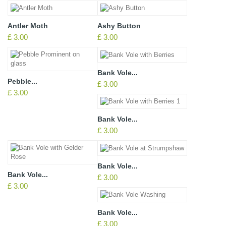
Antler Moth
Ashy Button
£ 3.00
£ 3.00
Bank Vole...
Pebble...
£ 3.00
£ 3.00
Bank Vole...
£ 3.00
Bank Vole...
Bank Vole...
£ 3.00
£ 3.00
Bank Vole...
£ 3.00