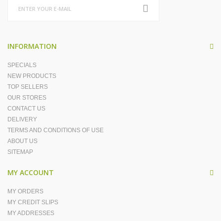
INFORMATION
SPECIALS
NEW PRODUCTS
TOP SELLERS
OUR STORES
CONTACT US
DELIVERY
TERMS AND CONDITIONS OF USE
ABOUT US
SITEMAP
MY ACCOUNT
MY ORDERS
MY CREDIT SLIPS
MY ADDRESSES