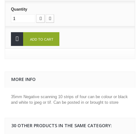
Quantity
ADD TO CART
MORE INFO
35mm Negative scanning 10 strips of four can be colour or black
and white to jpeg or tif. Can be posted in or brought to store
30 OTHER PRODUCTS IN THE SAME CATEGORY: