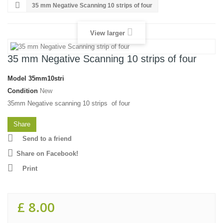
35 mm Negative Scanning 10 strips of four
View larger
35 mm Negative Scanning 10 strips of four
Model
35mm10stri
Condition
New
35mm Negative scanning 10 strips of four
Share
Send to a friend
Share on Facebook!
Print
£ 8.00