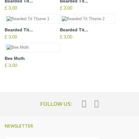
Bearded Tit...
Bearded Tit...
£ 3.00
£ 3.00
Bearded Tit...
Bearded Tit...
£ 3.00
£ 3.00
Bee Moth
£ 3.00
FOLLOW US:
NEWSLETTER