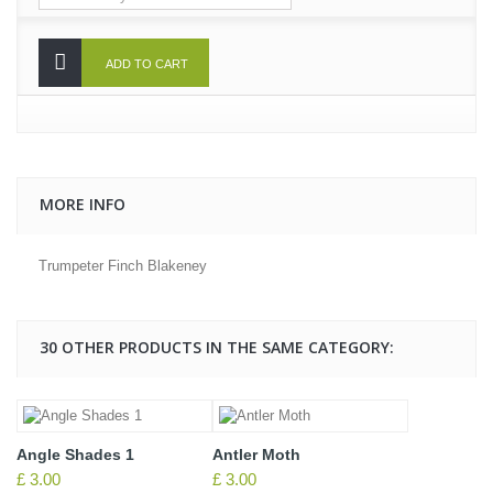
ADD TO CART
MORE INFO
Trumpeter Finch Blakeney
30 OTHER PRODUCTS IN THE SAME CATEGORY:
Angle Shades 1
Antler Moth
£ 3.00
£ 3.00