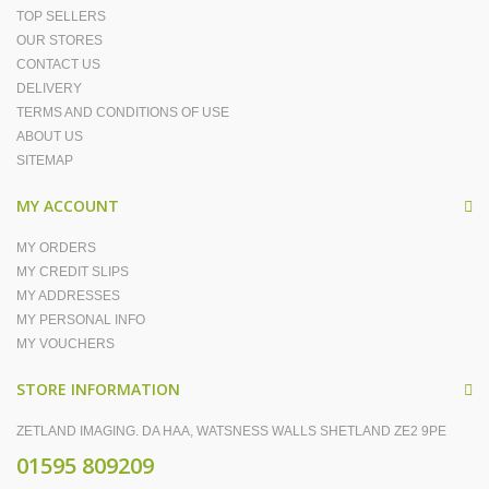
TOP SELLERS
OUR STORES
CONTACT US
DELIVERY
TERMS AND CONDITIONS OF USE
ABOUT US
SITEMAP
MY ACCOUNT
MY ORDERS
MY CREDIT SLIPS
MY ADDRESSES
MY PERSONAL INFO
MY VOUCHERS
STORE INFORMATION
ZETLAND IMAGING. DA HAA, WATSNESS WALLS SHETLAND ZE2 9PE
01595 809209