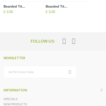
Bearded Tit...
Bearded Tit...
£ 3.00
£ 3.00
FOLLOW US:
NEWSLETTER
INFORMATION
SPECIALS
NEW PRODUCTS