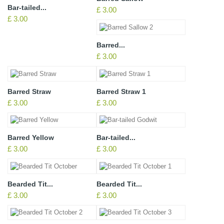
Bar-tailed...
£ 3.00
£ 3.00
Barred...
£ 3.00
Barred Straw
Barred Straw 1
£ 3.00
£ 3.00
Barred Yellow
Bar-tailed...
£ 3.00
£ 3.00
Bearded Tit...
Bearded Tit...
£ 3.00
£ 3.00