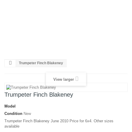
Restoration
Black
and
White
to
colour
Poster
Printing
Trumpeter Finch Blakeney
View larger
Trumpeter Finch Blakeney
Model
Condition
New
Trumpeter Finch Blakeney June 2010 Price for 6x4. Other sizes
available