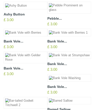
Ashy Button
Pebble...
£ 3.00
£ 3.00
Bank Vole...
Bank Vole...
£ 3.00
£ 3.00
Bank Vole...
Bank Vole...
£ 3.00
£ 3.00
Bank Vole...
£ 3.00
Barred Sallow