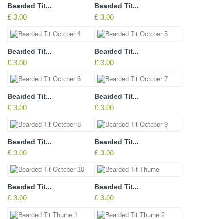
Bearded Tit...
Bearded Tit...
£ 3.00
£ 3.00
Bearded Tit...
Bearded Tit...
£ 3.00
£ 3.00
Bearded Tit...
Bearded Tit...
£ 3.00
£ 3.00
Bearded Tit...
Bearded Tit...
£ 3.00
£ 3.00
Bearded Tit...
Bearded Tit...
£ 3.00
£ 3.00