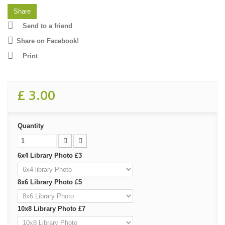
Share
Send to a friend
Share on Facebook!
Print
£ 3.00
Quantity
6x4 Library Photo £3
8x6 Library Photo £5
10x8 Library Photo £7